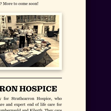
l? More to come soon!
RON HOSPICE
 for Strathcarron Hospice, who
are and expert end of life care for
Cumbernauld and Kilsyth. They care