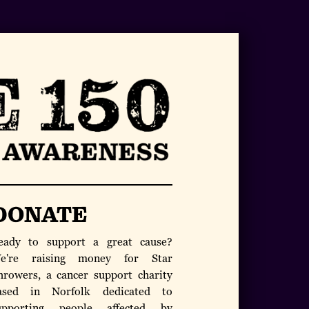
DONATE
eady to support a great cause?
e're raising money for Star
hrowers, a cancer support charity
ased in Norfolk dedicated to
upporting people affected by