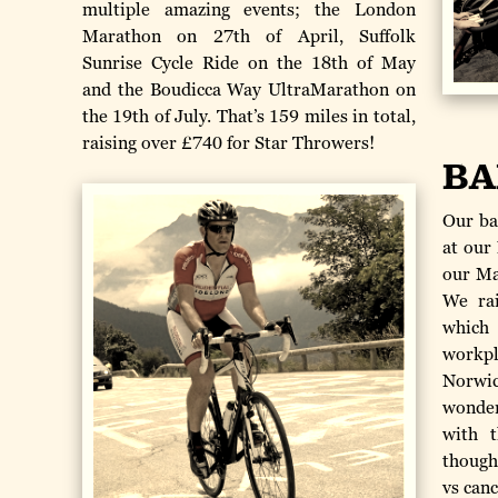
multiple amazing events; the London
Marathon on 27th of April, Suffolk
Sunrise Cycle Ride on the 18th of May
and the Boudicca Way UltraMarathon on
the 19th of July. That’s 159 miles in total,
raising over £740 for Star Throwers!
BA
Our ba
at our
our Ma
We rai
which
workpl
Norwic
wonder
with t
though
vs canc