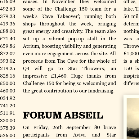
616.09
causes. In November they welcomed
office
492.63
some of the Challenge 150 team for a
lake. T
379.23
week's 'Cave Takeover'; running both
50 mil
419.36
shops throughout the week, bringing
deter
£88.00
great energy and creativity. The team also
nothin
£71.40
set up a vibrant pop‑up stall in the
was a
659.86
Atrium, boosting visibility and generating
Throwe
872.07
even more engagement across the site. All
£1,000
,393.02
proceeds from The Cave for the whole of
is a s
219.25
Q4 will go to Star Throwers; an
150 is
828.16
impressive £1,460. Huge thanks from
inspi
£50.00
Challenge 150 for being so welcoming and
differe
,460.00
the great contribution to our fundraising.
,034.92
741.20
FORUM ABSEIL
,511.91
320.00
On Friday, 26th September 80 brave
,378.39
participants from Aviva and Star
536.00