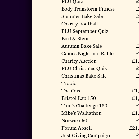
PLU Quiz
£
Body Transform Fitness
£
Summer Bake Sale
£
Charity Football
£
PLU September Quiz
Bird & Blend
Autumn Bake Sale
£
Games Night and Raffle
£
Charity Auction
£1
PLU Christmas Quiz
£
Christmas Bake Sale
£
Tropic
The Cave
£1
Bristol Lap 150
£1
Tom's Challenge 150
£
Mike's Walkathon
£1
Norwich 60
£
Forum Abseil
£21
Just Giving Campaign
£