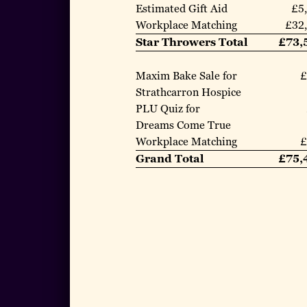
Estimated Gift Aid
£5
Workplace Matching
£32
Star Throwers Total
£73,
Maxim Bake Sale for
£
Strathcarron Hospice
PLU Quiz for
Dreams Come True
Workplace Matching
£
Grand Total
£75,