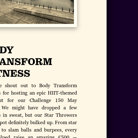
DY
ANSFORM
TNESS
e shout out to Body Transform
s for hosting an epic HIIT-themed
ut for our Challenge 150 May
! We might have dropped a few
 in sweat, but our Star Throwers
pot definitely bulked up. From star
 to slam balls and burpees, every
elped raise an amazing £500 —