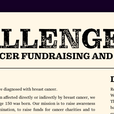
re diagnosed with breast cancer.
R
W
 affected directly or indirectly by breast cancer, we
T
ge 150 was born. Our mission is to raise awareness
b
ination, to raise funds for cancer charities and to
s