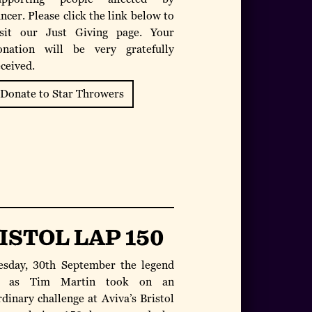
ncer. Please click the link below to
isit our Just Giving page. Your
onation will be very gratefully
eceived.
Donate to Star Throwers
ISTOL LAP 150
sday, 30th September the legend
 as Tim Martin took on an
dinary challenge at Aviva’s Bristol