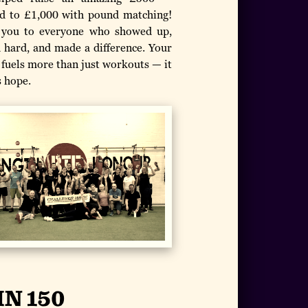
d to £1,000 with pound matching!
you to everyone who showed up,
 hard, and made a difference. Your
 fuels more than just workouts — it
 hope.
IN 150