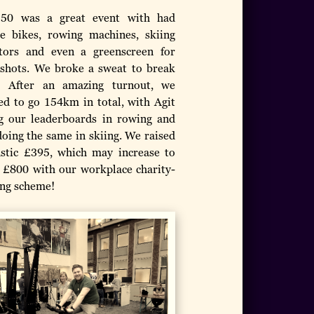
150 was a great event with had
se bikes, rowing machines, skiing
tors and even a greenscreen for
 shots. We broke a sweat to break
! After an amazing turnout, we
d to go 154km in total, with Agit
g our leaderboards in rowing and
doing the same in skiing. We raised
astic £395, which may increase to
 £800 with our workplace charity-
ng scheme!