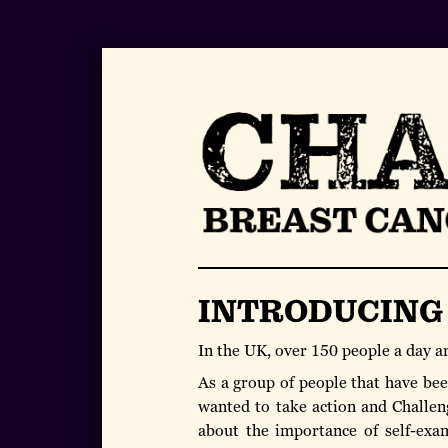
INTRODUCING
In the UK, over 150 people a day a
As a group of people that have been
wanted to take action and Challen
about the importance of self-exam