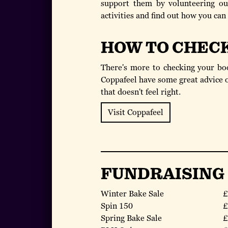
support them by volunteering our
activities and find out how you can
HOW TO CHEC
There's more to checking your boo
Coppafeel have some great advice o
that doesn't feel right.
Visit Coppafeel
FUNDRAISING
Winter Bake Sale
£
Spin 150
£
Spring Bake Sale
£