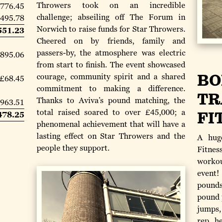
Throwers took on an incredible
,776.45
challenge; abseiling off The Forum in
,495.78
Norwich to raise funds for Star Throwers.
551.23
Cheered on by friends, family and
passers-by, the atmosphere was electric
895.06
from start to finish. The event showcased
BO
courage, community spirit and a shared
£68.45
commitment to making a difference.
TR
Thanks to Aviva’s pound matching, the
963.51
total raised soared to over £45,000; a
FI
478.25
phenomenal achievement that will have a
lasting effect on Star Throwers and the
A hug
people they support.
Fitnes
worko
event
pounds
pound 
jumps,
rep h