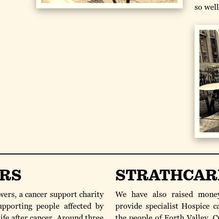
so wel
RS
STRATHCAR
ers, a cancer support charity
We have also raised money
upporting people affected by
provide specialist Hospice c
ife after cancer. Around three
the people of Forth Valley, 