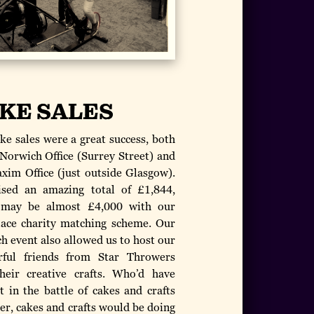
KE SALES
ke sales were a great success, both
 Norwich Office (Surrey Street) and
xim Office (just outside Glasgow).
sed an amazing total of £1,844,
 may be almost £4,000 with our
ace charity matching scheme. Our
h event also allowed us to host our
ful friends from Star Throwers
heir creative crafts. Who’d have
t in the battle of cakes and crafts
er, cakes and crafts would be doing