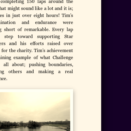
, completing 150 laps around the
hat might sound like a lot and it is;
es in just over eight hours! Tim’s
mination and endurance were
g short of remarkable. Every lap
 step toward supporting Star
rs and his efforts raised over
 for the charity. Tim’s achievement
hining example of what Challenge
 all about; pushing boundaries,
ring others and making a real
nce.