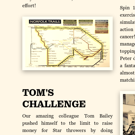
effort!
Spin 
exerci
simula
action
cancer
manage
toppin
Peter 
a fant
almost
matchi
TOM'S
CHALLENGE
Our amazing colleague Tom Bailey
pushed himself to the limit to raise
money for Star throwers by doing