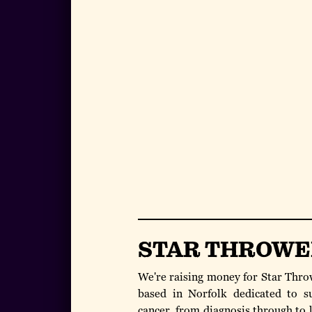
STAR THROWE
We're raising money for Star Throw
based in Norfolk dedicated to s
cancer, from diagnosis through to l