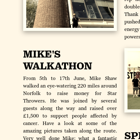
double
Thank 
pushed
energy
powers
MIKE'S
WALKATHON
From 5th to 17th June, Mike Shaw
walked an eye-watering 220 miles around
Norfolk to raise money for Star
Throwers. He was joined by several
guests along the way and raised over
£1,500 to support people affected by
cancer. Have a look at some of the
amazing pictures taken along the route.
SP
Very well done Mike; what a fantastic