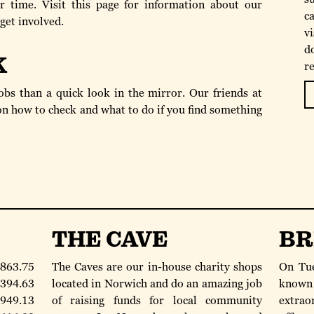
 time. Visit this page for information about our
ca
 get involved.
v
d
K
r
bs than a quick look in the mirror. Our friends at
n how to check and what to do if you find something
THE CAVE
BR
863.75
The Caves are our in-house charity shops
On Tue
394.63
located in Norwich and do an amazing job
known
949.13
of raising funds for local community
extraor